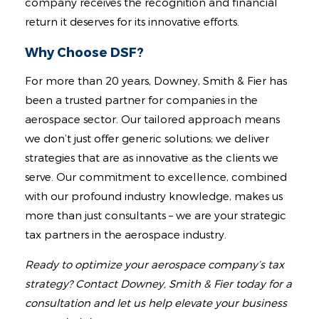
company receives the recognition and financial
return it deserves for its innovative efforts.
Why Choose DSF?
For more than 20 years, Downey, Smith & Fier has
been a trusted partner for companies in the
aerospace sector. Our tailored approach means
we don’t just offer generic solutions; we deliver
strategies that are as innovative as the clients we
serve. Our commitment to excellence, combined
with our profound industry knowledge, makes us
more than just consultants – we are your strategic
tax partners in the aerospace industry.
Ready to optimize your aerospace company’s tax
strategy? Contact Downey, Smith & Fier today for a
consultation and let us help elevate your business