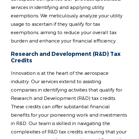
services in identifying and applying utility
exemptions. We meticulously analyze your utility
usage to ascertain if they qualify for tax
exemptions, aiming to reduce your overall tax
burden and enhance your financial efficiency.
Research and Development (R&D) Tax
Credits
Innovation is at the heart of the aerospace
industry. Our services extend to assisting
companies in identifying activities that qualify for
Research and Development (R&D) tax credits.
These credits can offer substantial financial
benefits for your pioneering work and investments
in R&D. Our team is skilled in navigating the
complexities of R&D tax credits, ensuring that your