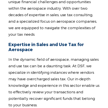
Contact
unique financial challenges and opportunities
within the aerospace industry. With over two
decades of expertise in sales, use tax consulting,
and a specialized focus on aerospace companies,
we are equipped to navigate the complexities of
your tax needs.
Expertise in Sales and Use Tax for
Aerospace
In the dynamic field of aerospace, managing sales
and use tax can be a daunting task. At DSF, we
specialize in identifying instances where vendors
may have overcharged sales tax. Our in-depth
knowledge and experience in this sector enable us
to effectively review your transactions and
potentially recover significant funds that belong
to your business.