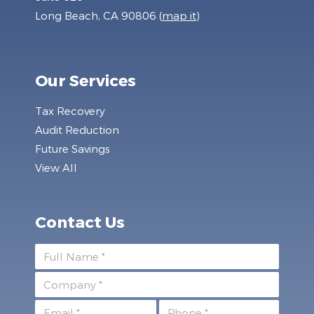
Long Beach, CA 90806 (
map it
)
Our Services
Tax Recovery
Audit Reduction
Future Savings
View All
Contact Us