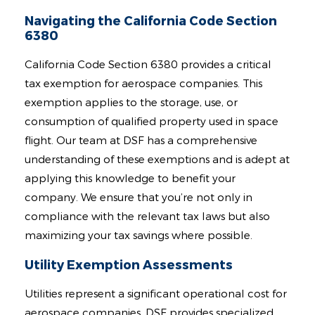
Navigating the California Code Section
6380
California Code Section 6380 provides a critical
tax exemption for aerospace companies. This
exemption applies to the storage, use, or
consumption of qualified property used in space
flight. Our team at DSF has a comprehensive
understanding of these exemptions and is adept at
applying this knowledge to benefit your
company. We ensure that you’re not only in
compliance with the relevant tax laws but also
maximizing your tax savings where possible.
Utility Exemption Assessments
Utilities represent a significant operational cost for
aerospace companies. DSF provides specialized