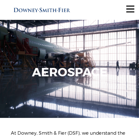
Services
Tax Recovery
Audit Reduction
Future Savings
AEROSPACE
View All
Industries
Why Us
About
At Downey, Smith & Fier (DSF), we understand the