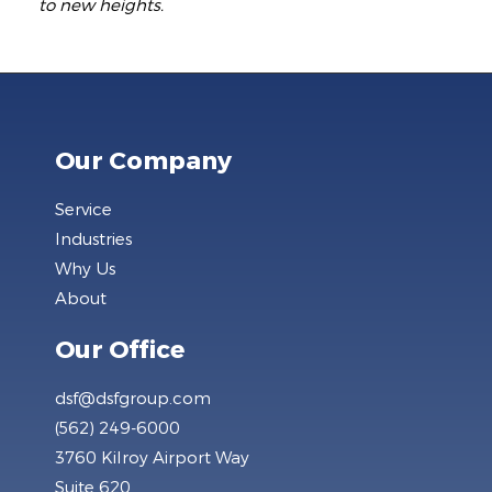
to new heights.
Our Company
Service
Industries
Why Us
About
Our Office
dsf@dsfgroup.com
(562) 249-6000
3760 Kilroy Airport Way
Suite 620