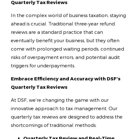
Contact
Quarterly Tax Reviews
In the complex world of business taxation, staying
ahead is crucial. Traditional three-year refund
reviews are a standard practice that can
eventually benefit your business, but they often
come with prolonged waiting periods, continued
risks of overpayment errors, and potential audit
triggers for underpayments.
Embrace Efficiency and Accuracy with DSF’s
Quarterly Tax Reviews
At DSF, we’re changing the game with our
innovative approach to tax management. Our
quarterly tax reviews are designed to address the
shortcomings of traditional methods:
Quarterly Tax Review and Real-Time