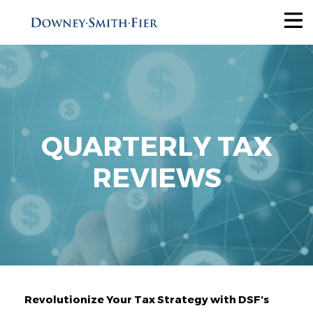
Services
Tax Recovery
Audit Reduction
Future Savings
QUARTERLY TAX
View All
REVIEWS
Industries
Why Us
About
Revolutionize Your Tax Strategy with DSF’s