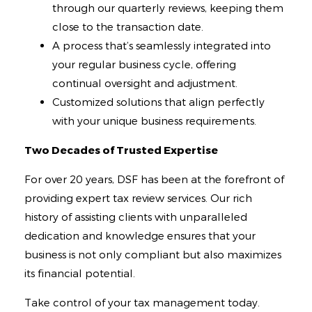
through our quarterly reviews, keeping them
close to the transaction date.
A process that’s seamlessly integrated into
your regular business cycle, offering
continual oversight and adjustment.
Customized solutions that align perfectly
with your unique business requirements.
Two Decades of Trusted Expertise
For over 20 years, DSF has been at the forefront of
providing expert tax review services. Our rich
history of assisting clients with unparalleled
dedication and knowledge ensures that your
business is not only compliant but also maximizes
its financial potential.
Take control of your tax management today.