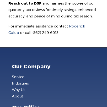
Reach out to DSF
and harness the power of our
quarterly tax reviews for timely savings, enhanced
accuracy, and peace of mind during tax season.
For immediate assistance contact
Roderick
Calub
or call (562) 249-6013
Our Company
Service
Industries
Why Us
About