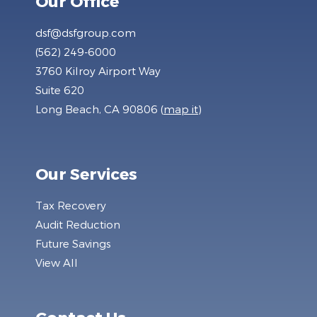
Our Office
dsf@dsfgroup.com
(562) 249-6000
3760 Kilroy Airport Way
Suite 620
Long Beach, CA 90806 (
map it
)
Our Services
Tax Recovery
Audit Reduction
Future Savings
View All
Contact Us