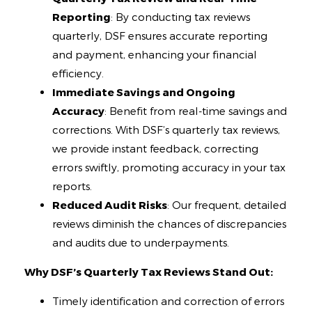
Reporting
: By conducting tax reviews
quarterly, DSF ensures accurate reporting
and payment, enhancing your financial
efficiency.
Immediate Savings and Ongoing
Accuracy
: Benefit from real-time savings and
corrections. With DSF’s quarterly tax reviews,
we provide instant feedback, correcting
errors swiftly, promoting accuracy in your tax
reports.
Reduced Audit Risks
: Our frequent, detailed
reviews diminish the chances of discrepancies
and audits due to underpayments.
Why DSF’s Quarterly Tax Reviews Stand Out:
Timely identification and correction of errors